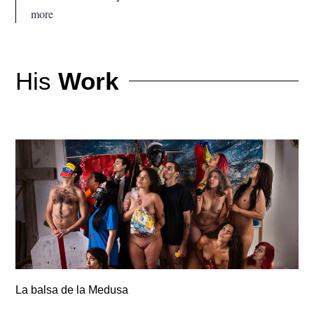
more
His
Work
La balsa de la Medusa