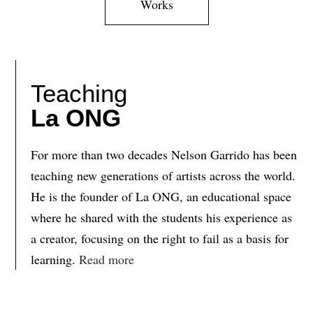
Works
Teaching
La ONG
For more than two decades Nelson Garrido has been
teaching new generations of artists across the world.
He is the founder of La ONG, an educational space
where he shared with the students his experience as
a creator, focusing on the right to fail as a basis for
learning.
Read more