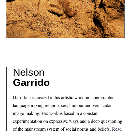
Nelson
Garrido
Garrido has created in his artistic work an iconographic
language mixing religion, sex, humour and vernacular
image-making. His work is based in a constant
experimentation on expressive ways and a deep questioning
of the mainstream system of social norms and beliefs.
Read