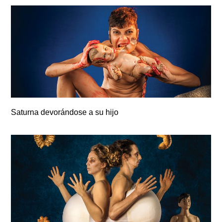
Saturna devorándose a su hijo