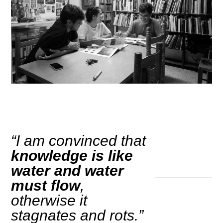
“I am convinced that
knowledge is like
water and water
must flow
,
otherwise it
stagnates and rots.”