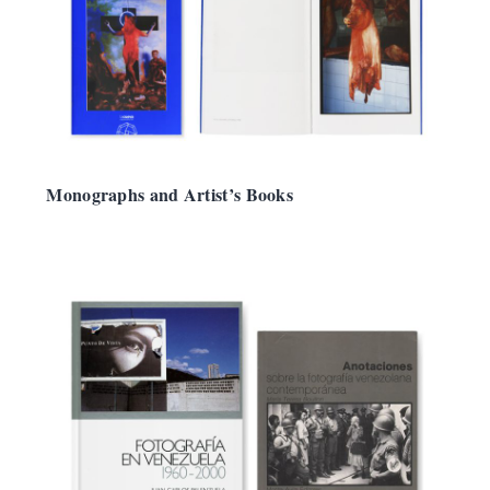
Monographs and Artist’s Books