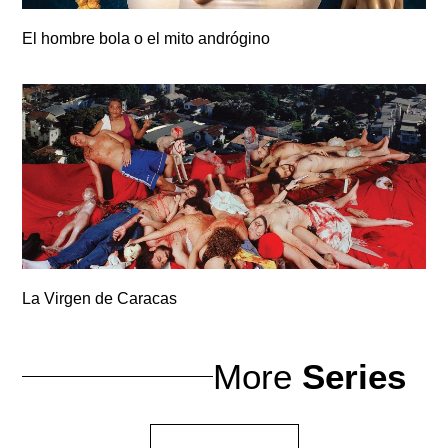
El hombre bola o el mito andrógino
La Virgen de Caracas
More
Series