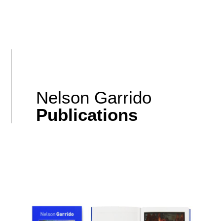
Nelson Garrido
Publications