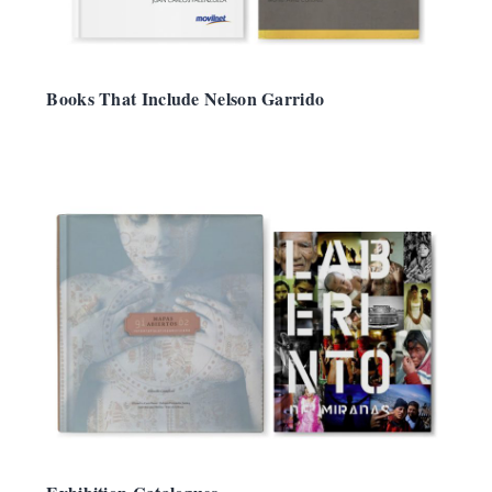
Books That Include Nelson Garrido